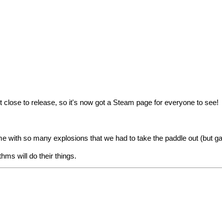
t close to release, so
it's now got a Steam page
for everyone to see!
ith so many explosions that we had to take the paddle out (but gave
hms will do their things.