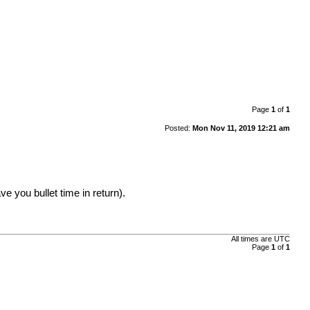
Page
1
of
1
Posted:
Mon Nov 11, 2019 12:21 am
 you bullet time in return).
All times are UTC
Page
1
of
1