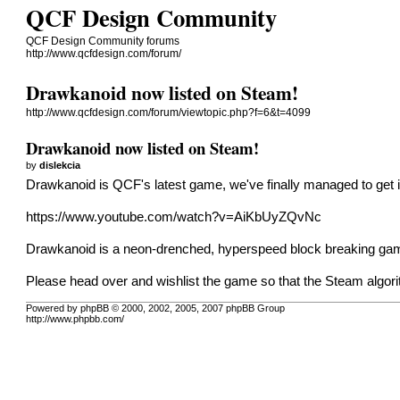
QCF Design Community
QCF Design Community forums
http://www.qcfdesign.com/forum/
Drawkanoid now listed on Steam!
http://www.qcfdesign.com/forum/viewtopic.php?f=6&t=4099
Drawkanoid now listed on Steam!
by
dislekcia
Drawkanoid is QCF's latest game, we've finally managed to get i
https://www.youtube.com/watch?v=AiKbUyZQvNc
Drawkanoid is a neon-drenched, hyperspeed block breaking game w
Please head over and
wishlist the game
so that the Steam algorit
Powered by phpBB © 2000, 2002, 2005, 2007 phpBB Group
http://www.phpbb.com/