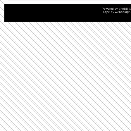
Powered by
phpBB
©
Style by
webdesign