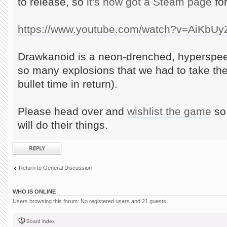
to release, so
it's now got a Steam page
for
https://www.youtube.com/watch?v=AiKbU
Drawkanoid is a neon-drenched, hyperspee
so many explosions that we had to take th
bullet time in return).
Please head over and
wishlist the game
so 
will do their things.
Post a reply
Return to General Discussion
WHO IS ONLINE
Users browsing this forum: No registered users and 21 guests
Board index