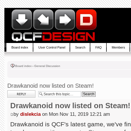
Board index
User Control Panel
Search
FAQ
Members
Board index
‹
General Discussion
Drawkanoid now listed on Steam!
Post a reply
Drawkanoid now listed on Steam!
by
dislekcia
on Mon Nov 11, 2019 12:21 am
Drawkanoid is QCF's latest game, we've fin