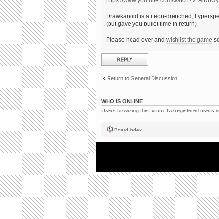
https://www.youtube.com/watch?v=AiKbU
Drawkanoid is a neon-drenched, hyperspee
(but gave you bullet time in return).
Please head over and
wishlist the game
so
Post a reply
Return to General Discussion
WHO IS ONLINE
Users browsing this forum: No registered users 
Board index