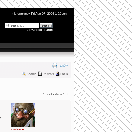
It is currently Fri Aug 07, 2026 1:29 am
Advanced search
Search
Register
Login
1 post • Page
1
of
1
o
dislekcia