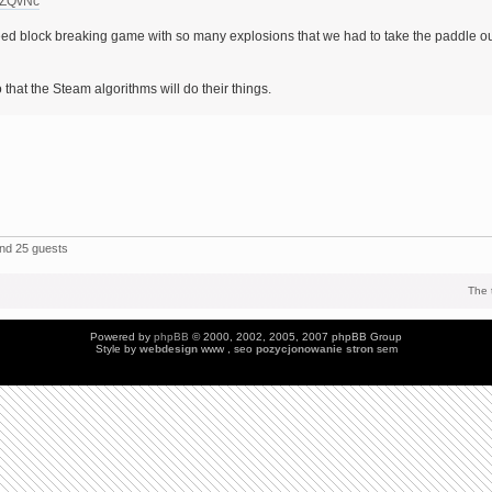
yZQvNc
d block breaking game with so many explosions that we had to take the paddle o
 that the Steam algorithms will do their things.
and 25 guests
The 
Powered by
phpBB
© 2000, 2002, 2005, 2007 phpBB Group
Style by
webdesign
www , seo
pozycjonowanie stron
sem