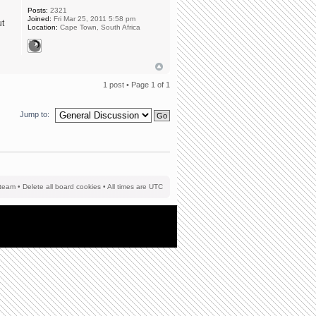
Posts:
2321
Joined:
Fri Mar 25, 2011 5:58 pm
ut
Location:
Cape Town, South Africa
1 post • Page
1
of
1
Jump to:
team
•
Delete all board cookies
• All times are UTC