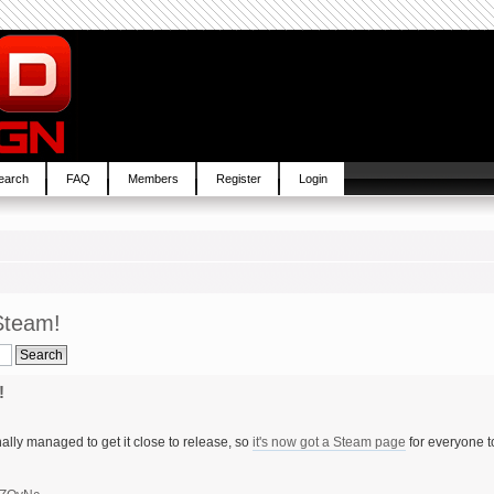
earch
FAQ
Members
Register
Login
Steam!
!
ally managed to get it close to release, so
it's now got a Steam page
for everyone t