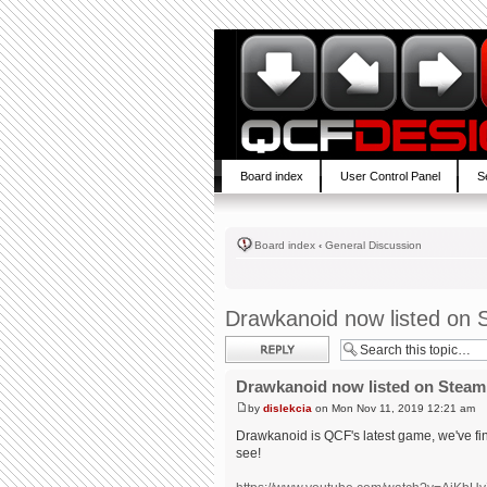
Board index
User Control Panel
S
Board index
‹
General Discussion
Drawkanoid now listed on 
Post a reply
Drawkanoid now listed on Steam
by
dislekcia
on Mon Nov 11, 2019 12:21 am
Drawkanoid is QCF's latest game, we've fin
see!