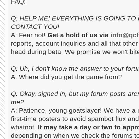
FAQ:
Q: HELP ME! EVERYTHING IS GOING TO 
CONTACT YOU!
A: Fear not!
Get a hold of us via
info@qc
reports, account inquiries and all that othe
head during beta. We promise we won't bit
Q: Uh, I don't know the answer to your for
A: Where did you get the game from?
Q: Okay, signed in, but my forum posts are
me?
A: Patience, young goatslayer! We have a 
first-time posters to avoid spambot flux and
whatnot.
It may take a day or two to appr
depending on when we check the forums to s