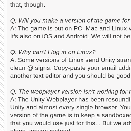
that, though.
Q: Will you make a version of the game for
A: The game is out on PC, Mac and Linux
It's also on iOS and Android. We will not be 
Q: Why can't I log in on Linux?
A: Some versions of Linux send Unity stra
clean @ signs. Copy-paste your email addr
another text editor and you should be good
Q: The webplayer version isn't working for m
A: The Unity Webplayer has been resoundi
Unity and almost every single browser. You
version of the game is to keep a sandboxed
that you would use just for this... But we a
alone version instead.