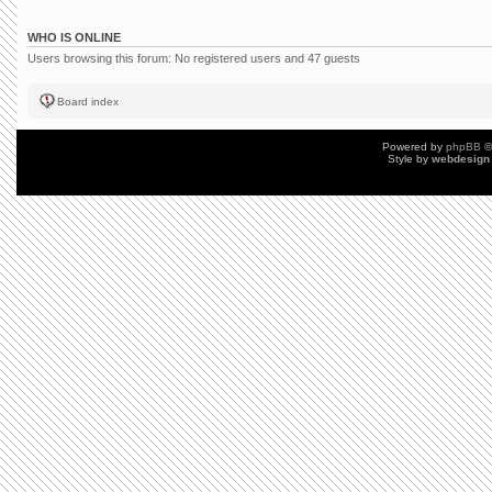
WHO IS ONLINE
Users browsing this forum: No registered users and 47 guests
Board index
Powered by
phpBB
©
Style by
webdesign