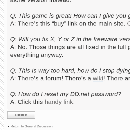
Q: This game is great! How can I give yo
A: There’s this “buy” link on the main site.
C
Q: Will you fix X, Y or Z in the freeware ver
A: No. Those things are all fixed in the ful
everything anyway.
Q: This is way too hard, how do I stop dyin
A: There’s a forum! There’s a
wiki
! There a
Q: How do I reset my DD.net password?
A: Click this
handy link
!
Topic locked
Return to General Discussion