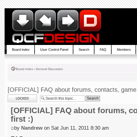
Board index
User Control Panel
Search
FAQ
Members
Board index
‹
General Discussion
[OFFICIAL] FAQ about forums, contacts, game --
Topic locked
[OFFICIAL] FAQ about forums, co
first :)
by
Nandrew
on Sat Jun 11, 2011 8:30 am