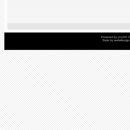
Powered by
phpBB
©
Style by
webdesign