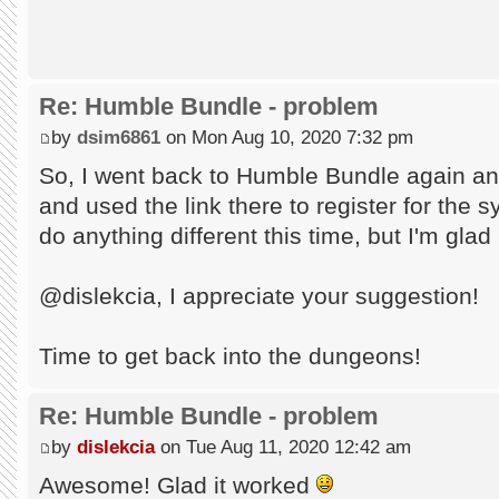
Re: Humble Bundle - problem
by
dsim6861
on Mon Aug 10, 2020 7:32 pm
So, I went back to Humble Bundle again an
and used the link there to register for the s
do anything different this time, but I'm glad
@dislekcia, I appreciate your suggestion!
Time to get back into the dungeons!
Re: Humble Bundle - problem
by
dislekcia
on Tue Aug 11, 2020 12:42 am
Awesome! Glad it worked