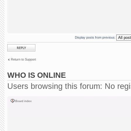
Display posts from previous:
Post a reply
Return to Support
WHO IS ONLINE
Users browsing this forum: No reg
Board index