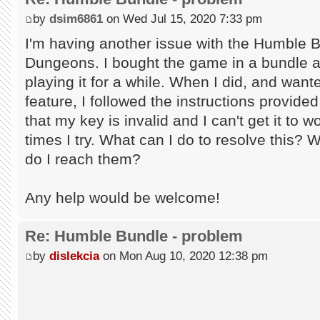
by
dsim6861
on Wed Jul 15, 2020 7:33 pm
I'm having another issue with the Humble 
Dungeons. I bought the game in a bundle an
playing it for a while. When I did, and wan
feature, I followed the instructions provid
that my key is invalid and I can't get it to
times I try. What can I do to resolve this? 
do I reach them?
Any help would be welcome!
Re: Humble Bundle - problem
by
dislekcia
on Mon Aug 10, 2020 12:38 pm