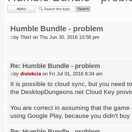
Post a reply
Humble Bundle - problem
by
Thirl
on Thu Jun 30, 2016 10:58 pm
Re: Humble Bundle - problem
by
dislekcia
on Fri Jul 01, 2016 8:34 am
It is possible to cloud sync, but you need 
the DesktopDungeons.net Cloud Key provid
You are correct in assuming that the game c
using Google Play, because you didn't buy
Re: Humble Bundle - problem