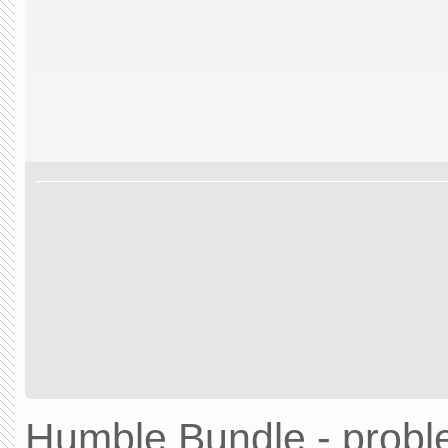
Humble Bundle - prob