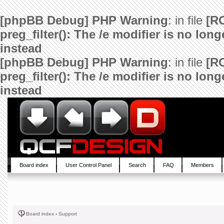
[phpBB Debug] PHP Warning
: in file
[R
preg_filter(): The /e modifier is no lo
instead
[phpBB Debug] PHP Warning
: in file
[R
preg_filter(): The /e modifier is no lo
instead
Board index
User Control Panel
Search
FAQ
Members
Board index
‹
Support