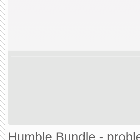
Humble Bundle - prob