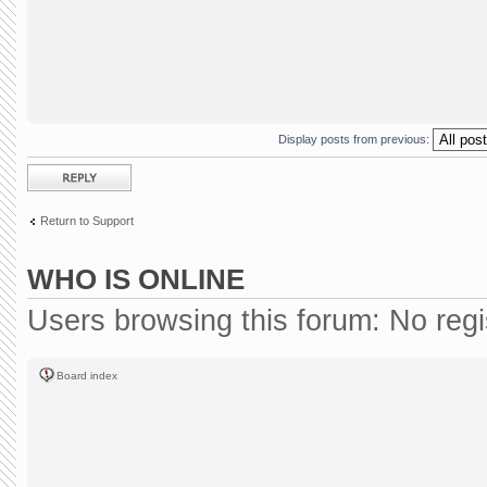
Display posts from previous:
Post a reply
Return to Support
WHO IS ONLINE
Users browsing this forum: No reg
Board index