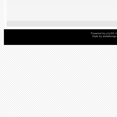
Powered by
phpBB
©
Style by
webdesign