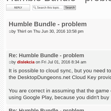
Post a reply
Humble Bundle - problem
by
Thirl
on Thu Jun 30, 2016 10:58 pm
Re: Humble Bundle - problem
by
dislekcia
on Fri Jul 01, 2016 8:34 am
It is possible to cloud sync, but you need 
the DesktopDungeons.net Cloud Key provid
You are correct in assuming that the game c
using Google Play, because you didn't buy
Re: Humble Bundle - problem