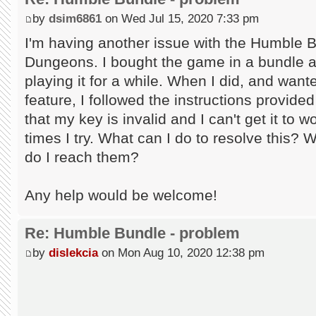
by
dsim6861
on Wed Jul 15, 2020 7:33 pm
I'm having another issue with the Humble 
Dungeons. I bought the game in a bundle an
playing it for a while. When I did, and wan
feature, I followed the instructions provid
that my key is invalid and I can't get it to
times I try. What can I do to resolve this? 
do I reach them?
Any help would be welcome!
Re: Humble Bundle - problem
by
dislekcia
on Mon Aug 10, 2020 12:38 pm