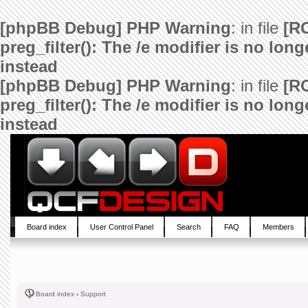
[phpBB Debug] PHP Warning
: in file
[R
preg_filter(): The /e modifier is no lo
instead
[phpBB Debug] PHP Warning
: in file
[R
preg_filter(): The /e modifier is no lo
instead
Board index
User Control Panel
Search
FAQ
Members
Board index
‹
Support