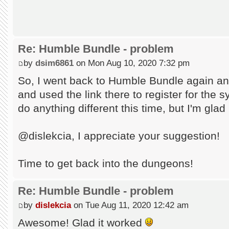
Re: Humble Bundle - problem
by
dsim6861
on Mon Aug 10, 2020 7:32 pm
So, I went back to Humble Bundle again an
and used the link there to register for the s
do anything different this time, but I'm glad
@dislekcia, I appreciate your suggestion!
Time to get back into the dungeons!
Re: Humble Bundle - problem
by
dislekcia
on Tue Aug 11, 2020 12:42 am
Awesome! Glad it worked