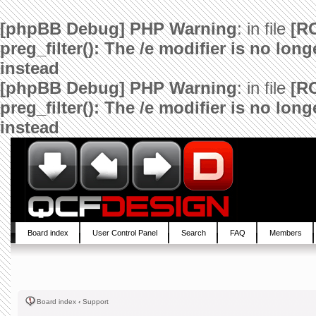
[phpBB Debug] PHP Warning
: in file
[R
preg_filter(): The /e modifier is no lo
instead
[phpBB Debug] PHP Warning
: in file
[R
preg_filter(): The /e modifier is no lo
instead
Board index
User Control Panel
Search
FAQ
Members
Board index
‹
Support