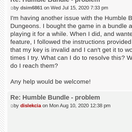
by
dsim6861
on Wed Jul 15, 2020 7:33 pm
I'm having another issue with the Humble 
Dungeons. I bought the game in a bundle an
playing it for a while. When I did, and wan
feature, I followed the instructions provid
that my key is invalid and I can't get it to
times I try. What can I do to resolve this? 
do I reach them?
Any help would be welcome!
Re: Humble Bundle - problem
by
dislekcia
on Mon Aug 10, 2020 12:38 pm