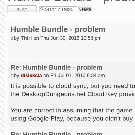
Post a reply
Humble Bundle - problem
by
Thirl
on Thu Jun 30, 2016 10:58 pm
Re: Humble Bundle - problem
by
dislekcia
on Fri Jul 01, 2016 8:34 am
It is possible to cloud sync, but you need 
the DesktopDungeons.net Cloud Key provid
You are correct in assuming that the game c
using Google Play, because you didn't buy
Re: Humble Bundle - problem