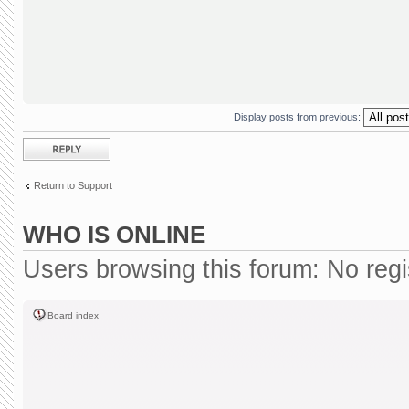
Display posts from previous:
Post a reply
Return to Support
WHO IS ONLINE
Users browsing this forum: No reg
Board index