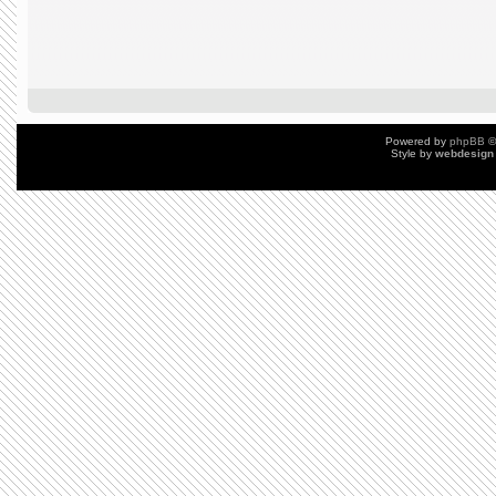
Powered by
phpBB
©
Style by
webdesign