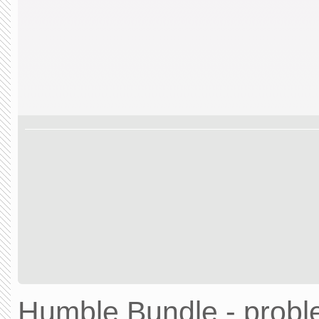
Humble Bundle - prob