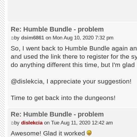
Re: Humble Bundle - problem
by
dsim6861
on Mon Aug 10, 2020 7:32 pm
So, I went back to Humble Bundle again an
and used the link there to register for the s
do anything different this time, but I'm glad
@dislekcia, I appreciate your suggestion!
Time to get back into the dungeons!
Re: Humble Bundle - problem
by
dislekcia
on Tue Aug 11, 2020 12:42 am
Awesome! Glad it worked