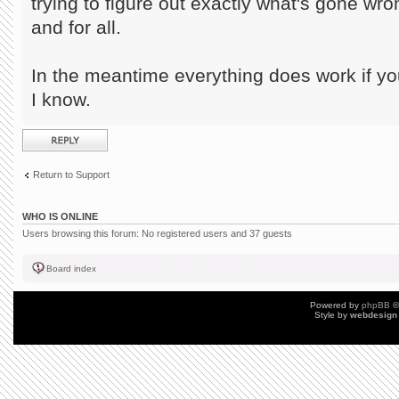
trying to figure out exactly what's gone wr
and for all.
In the meantime everything does work if you
I know.
Post a reply
Return to Support
WHO IS ONLINE
Users browsing this forum: No registered users and 37 guests
Board index
Powered by
phpBB
©
Style by
webdesign