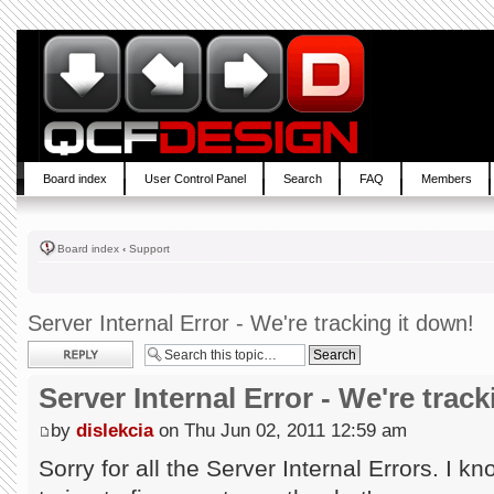
Board index
User Control Panel
Search
FAQ
Members
Board index
‹
Support
Server Internal Error - We're tracking it down!
Post a reply
Server Internal Error - We're trac
by
dislekcia
on Thu Jun 02, 2011 12:59 am
Sorry for all the Server Internal Errors. I k