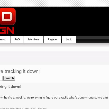
earch
FAQ
Members
Register
Login
re tracking it down!
king it down!
know they're annoying, we're trying to figure out exactly what's gone wrong so we can