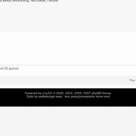
 keep refreshing. Not ideal, I know.
and 35 guests
The 
Powered by
phpBB
© 2000, 2002, 2005, 2007 phpBB Group
Style by
webdesign
www , seo
pozycjonowanie stron
sem