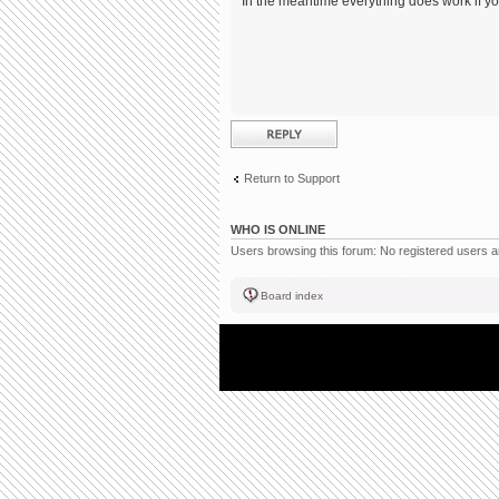
In the meantime everything does work if you
Post a reply
Return to Support
WHO IS ONLINE
Users browsing this forum: No registered users 
Board index