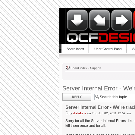
Board index
User Control Panel
S
Board index
‹
Support
Server Internal Error - We'
Post a reply
Server Internal Error - We're trac
by
dislekcia
on Thu Jun 02, 2011 12:59 am
Sorry for all the Server Internal Errors. I 
kill them once and for all.