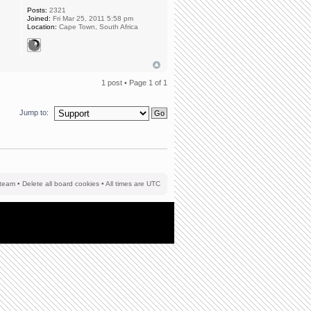
Posts:
2321
Joined:
Fri Mar 25, 2011 5:58 pm
Location:
Cape Town, South Africa
1 post • Page
1
of
1
Jump to:
team
•
Delete all board cookies
• All times are UTC