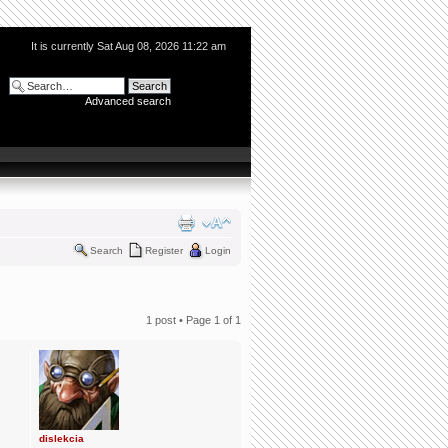
It is currently Sat Aug 08, 2026 11:22 am
Advanced search
Search
Register
Login
1 post • Page
1
of
1
dislekcia