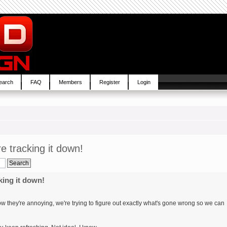
earch
FAQ
Members
Register
Login
re tracking it down!
king it down!
know they're annoying, we're trying to figure out exactly what's gone wrong so we can