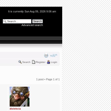
It is currently Sun Aug 09, 2026 9:06 am
Advanced search
Search
Register
Login
1 post • Page
1
of
1
dislekcia