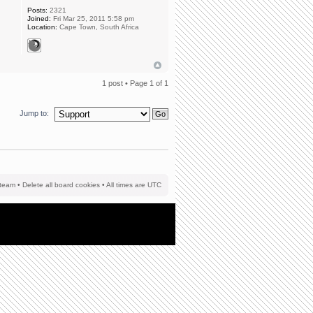
Posts:
2321
Joined:
Fri Mar 25, 2011 5:58 pm
Location:
Cape Town, South Africa
1 post • Page
1
of
1
Jump to:
team
•
Delete all board cookies
• All times are UTC