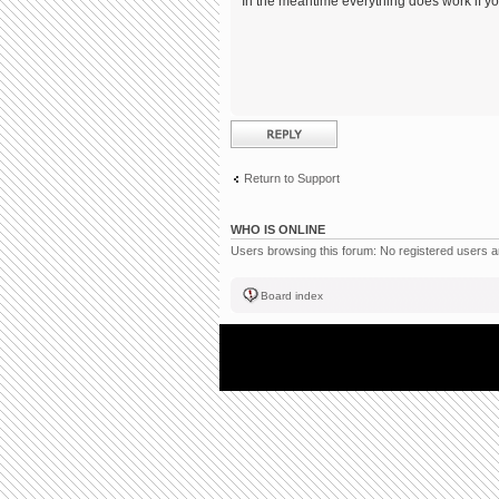
In the meantime everything does work if you
Post a reply
Return to Support
WHO IS ONLINE
Users browsing this forum: No registered users 
Board index