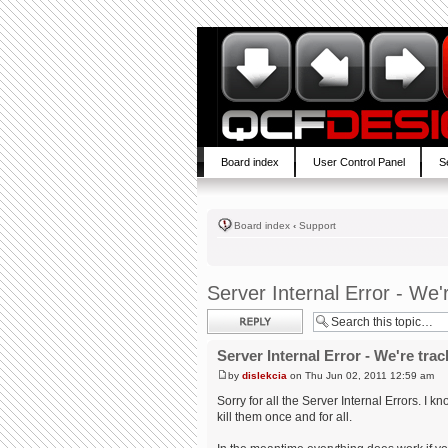
Board index
User Control Panel
S
Board index
‹
Support
Server Internal Error - We'
Post a reply
Server Internal Error - We're trac
by
dislekcia
on Thu Jun 02, 2011 12:59 am
Sorry for all the Server Internal Errors. I 
kill them once and for all.