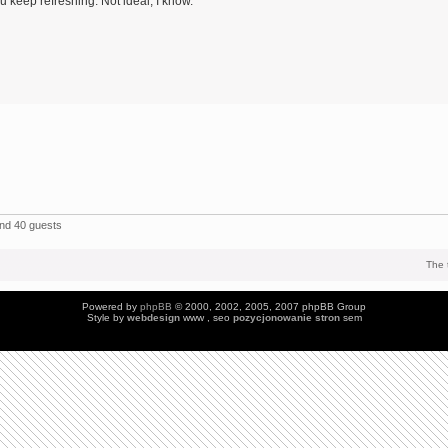
 keep refreshing. Not ideal, I know.
and 40 guests
The 
Powered by
phpBB
© 2000, 2002, 2005, 2007 phpBB Group
Style by
webdesign
www , seo
pozycjonowanie stron
sem