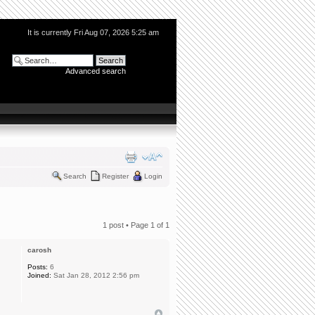
It is currently Fri Aug 07, 2026 5:25 am
Advanced search
Search
Register
Login
1 post • Page
1
of
1
carosh
Posts:
6
Joined:
Sat Jan 28, 2012 2:56 pm