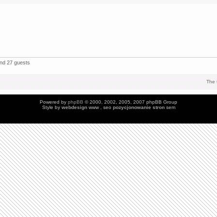
and 27 guests
The 
Powered by
phpBB
© 2000, 2002, 2005, 2007 phpBB Group
Style by
webdesign
www , seo
pozycjonowanie stron
sem