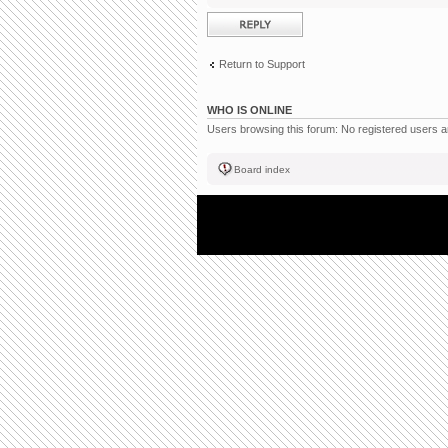
Post a reply
Return to Support
WHO IS ONLINE
Users browsing this forum: No registered users 
Board index