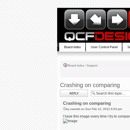
Board index
User Control Panel
S
Board index
‹
Support
Crashing on comparing
Post a reply
Crashing on comparing
by
carosh
on Sun Feb 12, 2012 6:03 pm
I have this image every time I try to compar