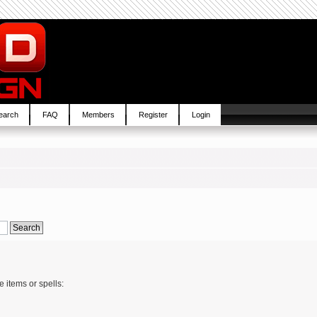
earch
FAQ
Members
Register
Login
e items or spells: