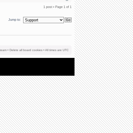
1 post • Page
1
of
1
Jump to:
team
•
Delete all board cookies
• All times are UTC