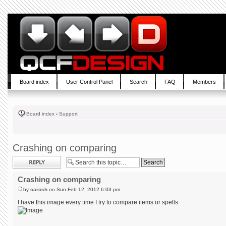
Board index
User Control Panel
Search
FAQ
Members
Board index
‹
Support
Crashing on comparing
Post a reply
Crashing on comparing
by
carosh
on Sun Feb 12, 2012 6:03 pm
I have this image every time I try to compare items or spells: