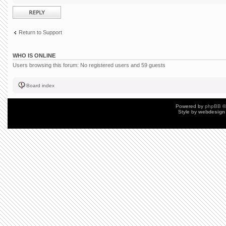
Post a reply
Return to Support
WHO IS ONLINE
Users browsing this forum: No registered users and 59 guests
Board index
Powered by
phpBB
©
Style by
webdesign