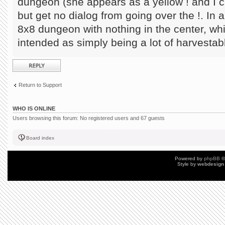
dungeon (she appears as a yellow ! and I ca
but get no dialog from going over the !. In a
8x8 dungeon with nothing in the center, w
intended as simply being a lot of harvestab
Post a reply
Return to Support
WHO IS ONLINE
Users browsing this forum: No registered users and 67 guests
Board index
Powered by
phpBB
©
Style by
webdesign