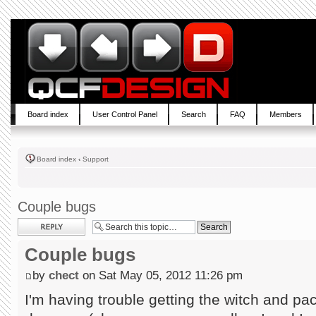
Board index
User Control Panel
Search
FAQ
Members
Board index
‹
Support
Couple bugs
Post a reply
Couple bugs
by
chect
on Sat May 05, 2012 11:26 pm
I'm having trouble getting the witch and pac