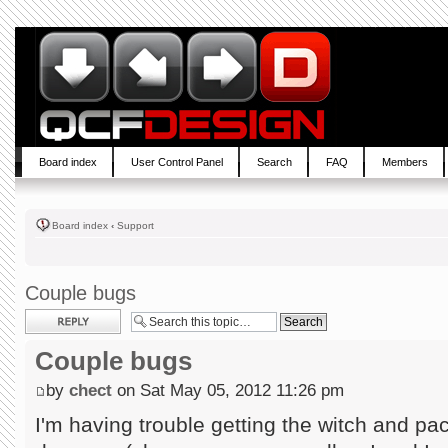
Board index
User Control Panel
Search
FAQ
Members
Board index
‹
Support
Couple bugs
Post a reply
Couple bugs
by
chect
on Sat May 05, 2012 11:26 pm
I'm having trouble getting the witch and pac