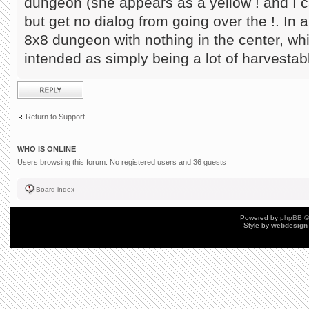
dungeon (she appears as a yellow ! and I ca
but get no dialog from going over the !. In a
8x8 dungeon with nothing in the center, w
intended as simply being a lot of harvestab
Post a reply
Return to Support
WHO IS ONLINE
Users browsing this forum: No registered users and 36 guests
Board index
Powered by
phpBB
©
Style by
webdesign