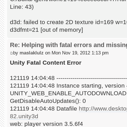
Line: 43)
d3d: failed to create 2D texture id=169 w
d3dfmt=21 [out of memory]
Re: Helping with fatal errors and missin
by
maslaklulz
on Mon Nov 19, 2012 1:13 pm
Unity Fatal Content Error
121119 14:04:48 -------------------------------------
121119 14:04:48 Instance starting, versio
UNITY_WEB_ENABLE_AUTODOWNLOAD:
GetDisableAutoUpdates(): 0
121119 14:04:48 Datafile
http://www.deskt
82.unity3d
web: player version 3.5.6f4