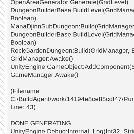
OpenAreaGenerator:Generate(GridLevel)
DungeonBuilderBase:BuildLevel(GridManage
Boolean)
ManaDjinnSubDungeon:Build(GridManager
DungeonBuilderBase:BuildLevel(GridManage
Boolean)
RockGardenDungeon:Build(GridManager, 
GridManager:Awake()
UnityEngine.GameObject:AddComponent(St
GameManager:Awake()
(Filename:
C:/BuildAgent/work/14194e8ce88cdf47/Ru
Line: 43)
DONE GENERATING
UnityEngine.Debug:Internal_Log(Int32, Stri