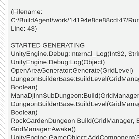
(Filename:
C:/BuildAgent/work/14194e8ce88cdf47/Ru
Line: 43)
STARTED GENERATING
UnityEngine.Debug:Internal_Log(Int32, Stri
UnityEngine.Debug:Log(Object)
OpenAreaGenerator:Generate(GridLevel)
DungeonBuilderBase:BuildLevel(GridManage
Boolean)
ManaDjinnSubDungeon:Build(GridManager
DungeonBuilderBase:BuildLevel(GridManage
Boolean)
RockGardenDungeon:Build(GridManager, 
GridManager:Awake()
UnityEngine.GameObject:AddComponent(St