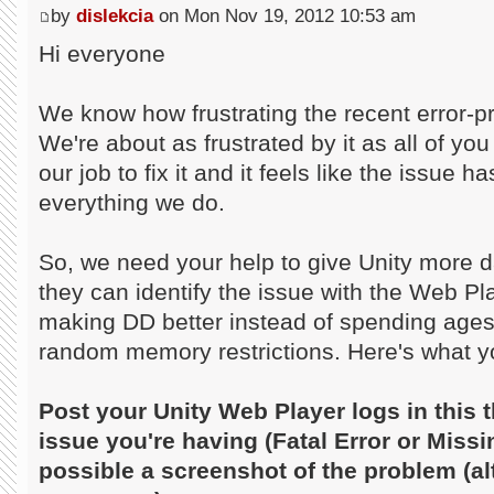
by
dislekcia
on Mon Nov 19, 2012 10:53 am
Hi everyone
We know how frustrating the recent error-pr
We're about as frustrated by it as all of you
our job to fix it and it feels like the issue
everything we do.
So, we need your help to give Unity more d
they can identify the issue with the Web P
making DD better instead of spending age
random memory restrictions. Here's what y
Post your Unity Web Player logs in this t
issue you're having (Fatal Error or Missi
possible a screenshot of the problem (alt