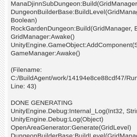
ManaDjinnSubDungeon:Build(GridManager
DungeonBuilderBase:BuildLevel(GridManage
Boolean)
RockGardenDungeon:Build(GridManager, 
GridManager:Awake()
UnityEngine.GameObject:AddComponent(St
GameManager:Awake()
(Filename:
C:/BuildAgent/work/14194e8ce88cdf47/Ru
Line: 43)
DONE GENERATING
UnityEngine.Debug:Internal_Log(Int32, Stri
UnityEngine.Debug:Log(Object)
OpenAreaGenerator:Generate(GridLevel)
DungeonBuilderBase:BuildLevel(GridManage