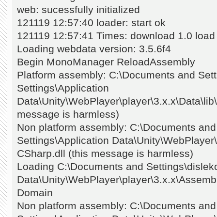
web: sucessfully initialized
121119 12:57:40 loader: start ok
121119 12:57:41 Times: download 1.0 load
Loading webdata version: 3.5.6f4
Begin MonoManager ReloadAssembly
Platform assembly: C:\Documents and Setti
Settings\Application
Data\Unity\WebPlayer\player\3.x.x\Data\lib\
message is harmless)
Non platform assembly: C:\Documents and S
Settings\Application Data\Unity\WebPlayer
CSharp.dll (this message is harmless)
Loading C:\Documents and Settings\dislekc
Data\Unity\WebPlayer\player\3.x.x\Assembly
Domain
Non platform assembly: C:\Documents and S