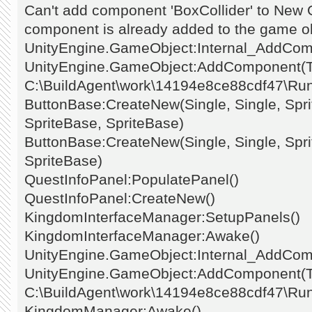
Can't add component 'BoxCollider' to New
component is already added to the game ob
UnityEngine.GameObject:Internal_AddCo
UnityEngine.GameObject:AddComponent(Ty
C:\BuildAgent\work\14194e8ce88cdf47\Ru
ButtonBase:CreateNew(Single, Single, Spri
SpriteBase, SpriteBase)
ButtonBase:CreateNew(Single, Single, Spri
SpriteBase)
QuestInfoPanel:PopulatePanel()
QuestInfoPanel:CreateNew()
KingdomInterfaceManager:SetupPanels()
KingdomInterfaceManager:Awake()
UnityEngine.GameObject:Internal_AddCo
UnityEngine.GameObject:AddComponent(Ty
C:\BuildAgent\work\14194e8ce88cdf47\Ru
KingdomManager:Awake()