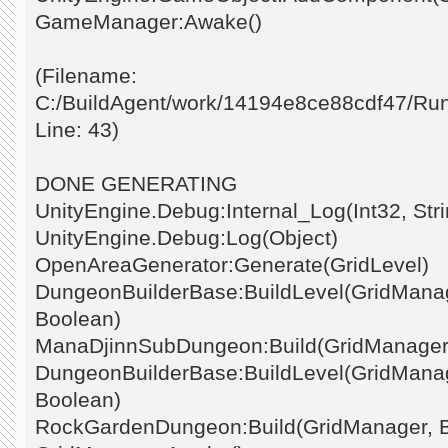
GameManager:Awake()
(Filename:
C:/BuildAgent/work/14194e8ce88cdf47/Ru
Line: 43)
DONE GENERATING
UnityEngine.Debug:Internal_Log(Int32, Stri
UnityEngine.Debug:Log(Object)
OpenAreaGenerator:Generate(GridLevel)
DungeonBuilderBase:BuildLevel(GridManage
Boolean)
ManaDjinnSubDungeon:Build(GridManager
DungeonBuilderBase:BuildLevel(GridManage
Boolean)
RockGardenDungeon:Build(GridManager, 