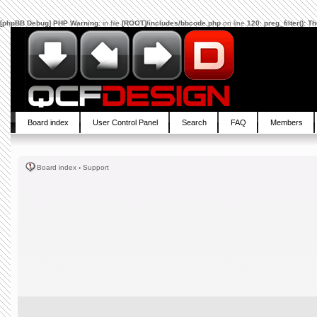
[phpBB Debug] PHP Warning
: in file
[ROOT]/includes/bbcode.php
on line
120
:
preg_filter(): 
Board index
User Control Panel
Search
FAQ
Members
Board index
‹
Support