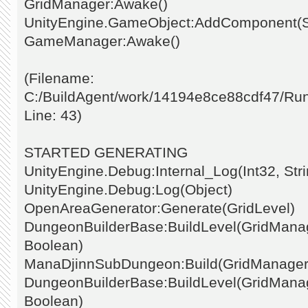
GridManager:Awake()
UnityEngine.GameObject:AddComponent(St
GameManager:Awake()
(Filename:
C:/BuildAgent/work/14194e8ce88cdf47/Ru
Line: 43)
STARTED GENERATING
UnityEngine.Debug:Internal_Log(Int32, Stri
UnityEngine.Debug:Log(Object)
OpenAreaGenerator:Generate(GridLevel)
DungeonBuilderBase:BuildLevel(GridManage
Boolean)
ManaDjinnSubDungeon:Build(GridManager
DungeonBuilderBase:BuildLevel(GridManage
Boolean)