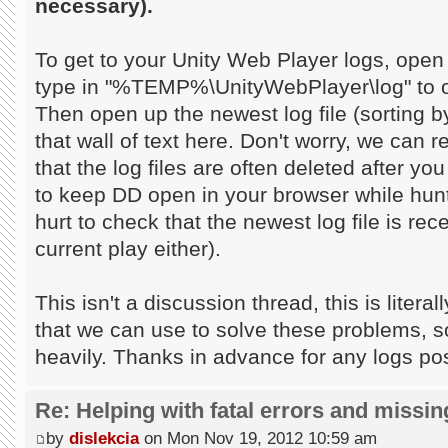
necessary).
To get to your Unity Web Player logs, open
type in "%TEMP%\UnityWebPlayer\log" to op
Then open up the newest log file (sorting 
that wall of text here. Don't worry, we can 
that the log files are often deleted after yo
to keep DD open in your browser while hunti
hurt to check that the newest log file is re
current play either).
This isn't a discussion thread, this is litera
that we can use to solve these problems, so 
heavily. Thanks in advance for any logs po
Re: Helping with fatal errors and missin
by
dislekcia
on Mon Nov 19, 2012 10:59 am