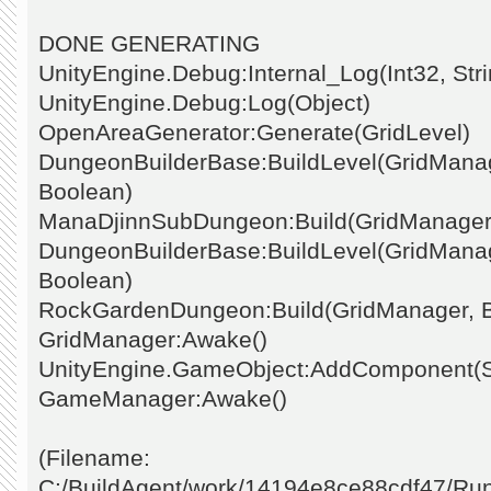
DONE GENERATING
UnityEngine.Debug:Internal_Log(Int32, Stri
UnityEngine.Debug:Log(Object)
OpenAreaGenerator:Generate(GridLevel)
DungeonBuilderBase:BuildLevel(GridManage
Boolean)
ManaDjinnSubDungeon:Build(GridManager
DungeonBuilderBase:BuildLevel(GridManage
Boolean)
RockGardenDungeon:Build(GridManager, 
GridManager:Awake()
UnityEngine.GameObject:AddComponent(St
GameManager:Awake()
(Filename:
C:/BuildAgent/work/14194e8ce88cdf47/Ru