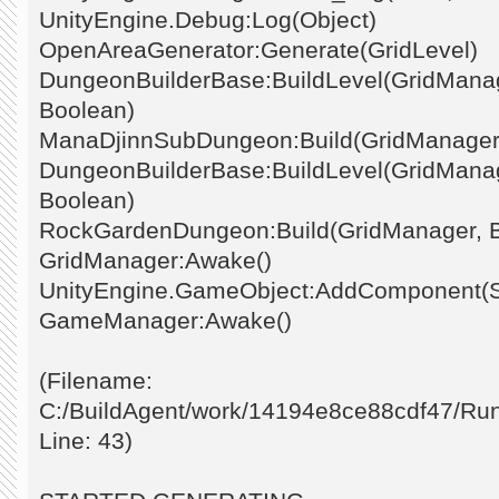
UnityEngine.Debug:Log(Object)
OpenAreaGenerator:Generate(GridLevel)
DungeonBuilderBase:BuildLevel(GridManage
Boolean)
ManaDjinnSubDungeon:Build(GridManager
DungeonBuilderBase:BuildLevel(GridManage
Boolean)
RockGardenDungeon:Build(GridManager, 
GridManager:Awake()
UnityEngine.GameObject:AddComponent(St
GameManager:Awake()
(Filename:
C:/BuildAgent/work/14194e8ce88cdf47/Ru
Line: 43)