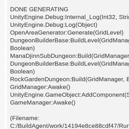
DONE GENERATING
UnityEngine.Debug:Internal_Log(Int32, Stri
UnityEngine.Debug:Log(Object)
OpenAreaGenerator:Generate(GridLevel)
DungeonBuilderBase:BuildLevel(GridManage
Boolean)
ManaDjinnSubDungeon:Build(GridManager
DungeonBuilderBase:BuildLevel(GridManage
Boolean)
RockGardenDungeon:Build(GridManager, 
GridManager:Awake()
UnityEngine.GameObject:AddComponent(St
GameManager:Awake()
(Filename:
C:/BuildAgent/work/14194e8ce88cdf47/Ru