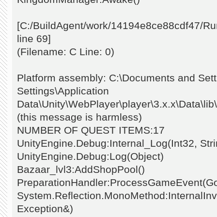
[C:/BuildAgent/work/14194e8ce88cdf47/Ru
line 69]
(Filename: C Line: 0)
Platform assembly: C:\Documents and Setti
Settings\Application
Data\Unity\WebPlayer\player\3.x.x\Data\li
(this message is harmless)
NUMBER OF QUEST ITEMS:17
UnityEngine.Debug:Internal_Log(Int32, Stri
UnityEngine.Debug:Log(Object)
Bazaar_lvl3:AddShopPool()
PreparationHandler:ProcessGameEvent(G
System.Reflection.MonoMethod:InternalInvo
Exception&)