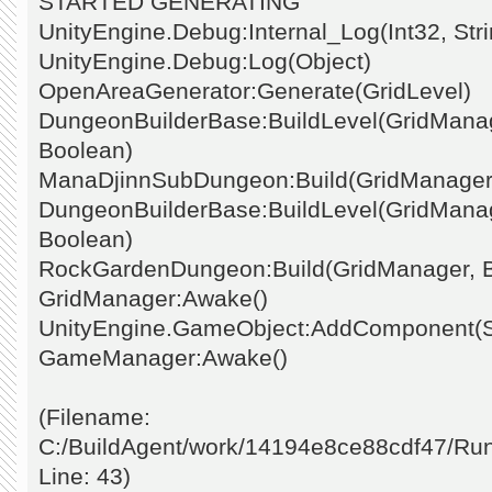
STARTED GENERATING
UnityEngine.Debug:Internal_Log(Int32, Stri
UnityEngine.Debug:Log(Object)
OpenAreaGenerator:Generate(GridLevel)
DungeonBuilderBase:BuildLevel(GridManage
Boolean)
ManaDjinnSubDungeon:Build(GridManager
DungeonBuilderBase:BuildLevel(GridManage
Boolean)
RockGardenDungeon:Build(GridManager, 
GridManager:Awake()
UnityEngine.GameObject:AddComponent(St
GameManager:Awake()
(Filename:
C:/BuildAgent/work/14194e8ce88cdf47/Ru
Line: 43)