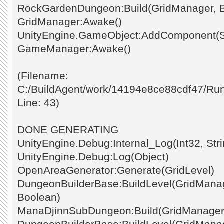
RockGardenDungeon:Build(GridManager, 
GridManager:Awake()
UnityEngine.GameObject:AddComponent(St
GameManager:Awake()
(Filename:
C:/BuildAgent/work/14194e8ce88cdf47/Ru
Line: 43)
DONE GENERATING
UnityEngine.Debug:Internal_Log(Int32, Stri
UnityEngine.Debug:Log(Object)
OpenAreaGenerator:Generate(GridLevel)
DungeonBuilderBase:BuildLevel(GridManage
Boolean)
ManaDjinnSubDungeon:Build(GridManager