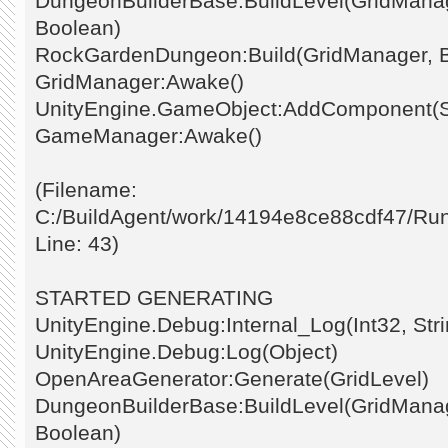
DungeonBuilderBase:BuildLevel(GridManage
Boolean)
RockGardenDungeon:Build(GridManager, 
GridManager:Awake()
UnityEngine.GameObject:AddComponent(St
GameManager:Awake()
(Filename:
C:/BuildAgent/work/14194e8ce88cdf47/Ru
Line: 43)
STARTED GENERATING
UnityEngine.Debug:Internal_Log(Int32, Stri
UnityEngine.Debug:Log(Object)
OpenAreaGenerator:Generate(GridLevel)
DungeonBuilderBase:BuildLevel(GridManage
Boolean)