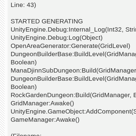
Line: 43)
STARTED GENERATING
UnityEngine.Debug:Internal_Log(Int32, Stri
UnityEngine.Debug:Log(Object)
OpenAreaGenerator:Generate(GridLevel)
DungeonBuilderBase:BuildLevel(GridManage
Boolean)
ManaDjinnSubDungeon:Build(GridManager
DungeonBuilderBase:BuildLevel(GridManage
Boolean)
RockGardenDungeon:Build(GridManager, 
GridManager:Awake()
UnityEngine.GameObject:AddComponent(St
GameManager:Awake()
(Filename: