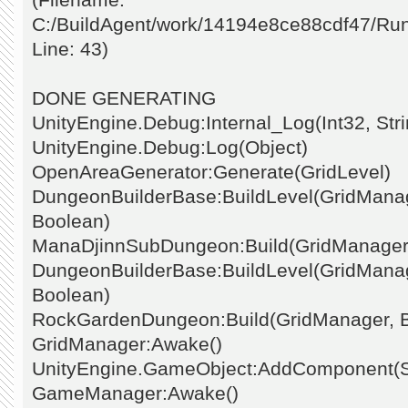
C:/BuildAgent/work/14194e8ce88cdf47/Ru
Line: 43)
DONE GENERATING
UnityEngine.Debug:Internal_Log(Int32, Stri
UnityEngine.Debug:Log(Object)
OpenAreaGenerator:Generate(GridLevel)
DungeonBuilderBase:BuildLevel(GridManage
Boolean)
ManaDjinnSubDungeon:Build(GridManager
DungeonBuilderBase:BuildLevel(GridManage
Boolean)
RockGardenDungeon:Build(GridManager, 
GridManager:Awake()
UnityEngine.GameObject:AddComponent(St
GameManager:Awake()