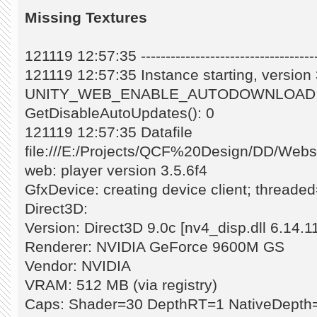
Missing Textures
121119 12:57:35 -------------------------------------
121119 12:57:35 Instance starting, versio
UNITY_WEB_ENABLE_AUTODOWNLOAD:
GetDisableAutoUpdates(): 0
121119 12:57:35 Datafile
file:///E:/Projects/QCF%20Design/DD/Web
web: player version 3.5.6f4
GfxDevice: creating device client; threade
Direct3D:
Version: Direct3D 9.0c [nv4_disp.dll 6.14.1
Renderer: NVIDIA GeForce 9600M GS
Vendor: NVIDIA
VRAM: 512 MB (via registry)
Caps: Shader=30 DepthRT=1 NativeDepth