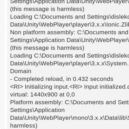
Settings\Application Data\Unity\WebPlayer\pl
(this message is harmless)
Loading C:\Documents and Settings\dislekc
Data\Unity\WebPlayer\player\3.x.x\Ionic.Zli
Non platform assembly: C:\Documents and S
Settings\Application Data\Unity\WebPlayer\
(this message is harmless)
Loading C:\Documents and Settings\dislekc
Data\Unity\WebPlayer\player\3.x.x\System.X
Domain
- Completed reload, in 0.432 seconds
<RI> Initializing input.<RI> Input initializ
virtual: 1440x900 at 0,0
Platform assembly: C:\Documents and Setti
Settings\Application
Data\Unity\WebPlayer\mono\3.x.x\Data\lib\
harmless)