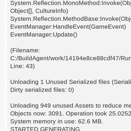
System.Reflection.MonoMethod:Invoke(Obje
Object[], CultureInfo)
System.Reflection.MethodBase:Invoke(Objec
EventManager:HandleEvent(GameEvent)
EventManager:Update()
(Filename:
C:/BuildAgent/work/14194e8ce88cdf47/Ru
Line: 43)
Unloading 1 Unused Serialized files (Seriali
Dirty serialized files: 0)
Unloading 949 unused Assets to reduce 
Objects now: 3091. Operation took 25.025
System memory in use: 62.6 MB.
STARTED GENERATING