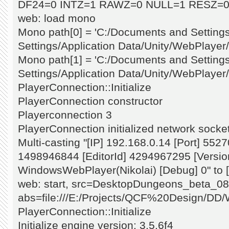
DF24=0 INTZ=1 RAWZ=0 NULL=1 RESZ=0
web: load mono
Mono path[0] = 'C:/Documents and Settings
Settings/Application Data/Unity/WebPlayer/p
Mono path[1] = 'C:/Documents and Settings
Settings/Application Data/Unity/WebPlayer/
PlayerConnection::Initialize
PlayerConnection constructor
Playerconnection 3
PlayerConnection initialized network socket
Multi-casting "[IP] 192.168.0.14 [Port] 5527
1498946844 [EditorId] 4294967295 [Version
WindowsWebPlayer(Nikolai) [Debug] 0" to [
web: start, src=DesktopDungeons_beta_08
abs=file:///E:/Projects/QCF%20Design/DD
PlayerConnection::Initialize
Initialize engine version: 3.5.6f4