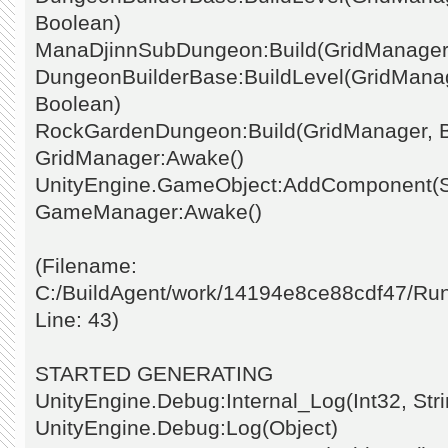
Boolean)
ManaDjinnSubDungeon:Build(GridManager
DungeonBuilderBase:BuildLevel(GridManage
Boolean)
RockGardenDungeon:Build(GridManager, 
GridManager:Awake()
UnityEngine.GameObject:AddComponent(St
GameManager:Awake()
(Filename:
C:/BuildAgent/work/14194e8ce88cdf47/Ru
Line: 43)
STARTED GENERATING
UnityEngine.Debug:Internal_Log(Int32, Stri
UnityEngine.Debug:Log(Object)