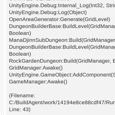
UnityEngine.Debug:Internal_Log(Int32, Stri
UnityEngine.Debug:Log(Object)
OpenAreaGenerator:Generate(GridLevel)
DungeonBuilderBase:BuildLevel(GridManage
Boolean)
ManaDjinnSubDungeon:Build(GridManager
DungeonBuilderBase:BuildLevel(GridManage
Boolean)
RockGardenDungeon:Build(GridManager, 
GridManager:Awake()
UnityEngine.GameObject:AddComponent(St
GameManager:Awake()
(Filename:
C:/BuildAgent/work/14194e8ce88cdf47/Ru
Line: 43)