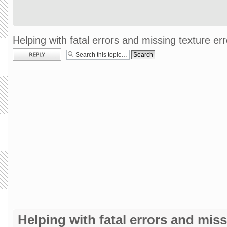
Helping with fatal errors and missing texture err
Post a reply
Helping with fatal errors and miss