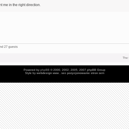
 me in the right direction.
and 27 guests
The 
Powered by
phpBB
© 2000, 2002, 2005, 2007 phpBB Group
Style by
webdesign
www , seo
pozycjonowanie stron
sem