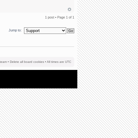
1 post • Page
1
of
1
Jump to:
team
•
Delete all board cookies
• All times are UTC