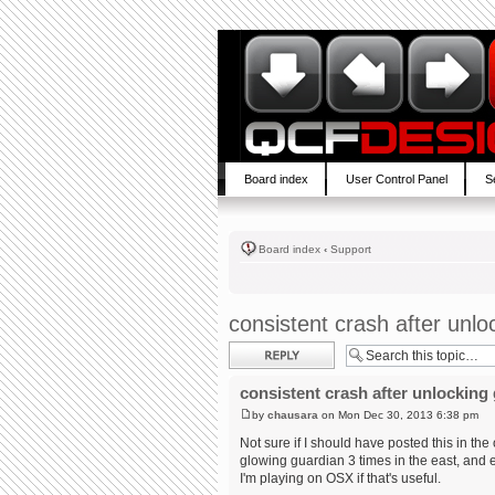
Board index
User Control Panel
S
Board index
‹
Support
consistent crash after unlo
Post a reply
consistent crash after unlocking
by
chausara
on Mon Dec 30, 2013 6:38 pm
Not sure if I should have posted this in th
glowing guardian 3 times in the east, and 
I'm playing on OSX if that's useful.