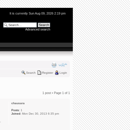
It is currently Sun Aug 09, 2026 2:19 pm
Advanced search
Search
Register
Login
1 post • Page
1
of
1
chausara
Posts:
1
Joined:
Mon Dec 30, 2013 6:35 pm
.