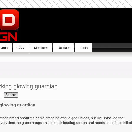
earch
FAQ
Members
Register
Login
cking glowing guardian
 glowing guardian
e other thread about the game crashing after a god unlock, but I've unlocked the
every time the game hangs on the black loading screen and needs to be force killed