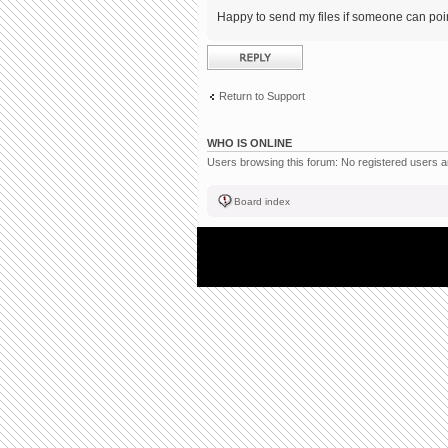
Happy to send my files if someone can point
Post a reply
Return to Support
WHO IS ONLINE
Users browsing this forum: No registered users 
Board index