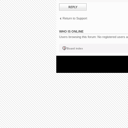
Post a reply
Return to Support
WHO IS ONLINE
Users browsing this forum: No registered users 
Board index