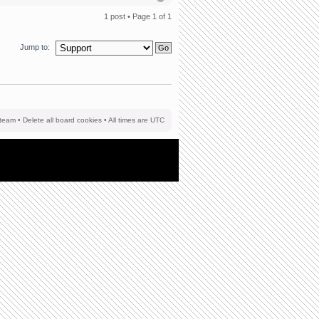
1 post • Page
1
of
1
Jump to:
team
•
Delete all board cookies
• All times are UTC