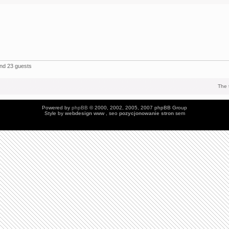
and 23 guests
The 
Powered by
phpBB
© 2000, 2002, 2005, 2007 phpBB Group
Style by
webdesign
www , seo
pozycjonowanie stron
sem