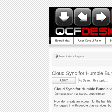
Board index
User Control Panel
S
Board index
‹
Support
Cloud Sync for Humble Bun
Post a reply
Cloud Sync for Humble Bundle v
by
bobend
on Tue Mar 22, 2016 9:48 am
How do I create an account for the humble
I'm logged in with google play services, but