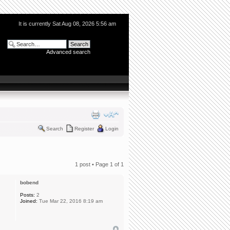
It is currently Sat Aug 08, 2026 5:56 am
Advanced search
Search
Register
Login
1 post • Page
1
of
1
bobend
Posts:
2
Joined:
Tue Mar 22, 2016 8:19 am