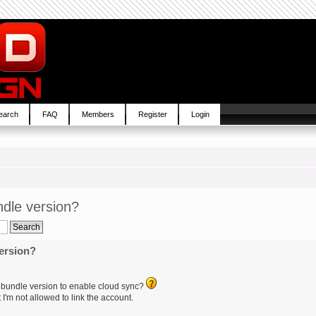
earch
FAQ
Members
Register
Login
dle version?
ersion?
 bundle version to enable cloud sync?
 I'm not allowed to link the account.