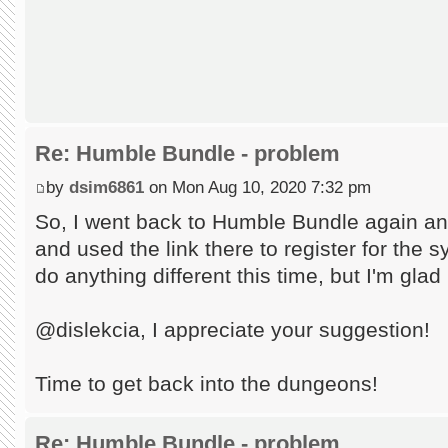
Re: Humble Bundle - problem
by
dsim6861
on Mon Aug 10, 2020 7:32 pm
So, I went back to Humble Bundle again an
and used the link there to register for the s
do anything different this time, but I'm glad
@dislekcia, I appreciate your suggestion!
Time to get back into the dungeons!
Re: Humble Bundle - problem