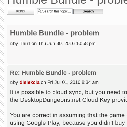
Post a reply
Humble Bundle - problem
by
Thirl
on Thu Jun 30, 2016 10:58 pm
Re: Humble Bundle - problem
by
dislekcia
on Fri Jul 01, 2016 8:34 am
It is possible to cloud sync, but you need 
the DesktopDungeons.net Cloud Key provid
You are correct in assuming that the game c
using Google Play, because you didn't buy