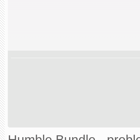
Humble Bundle - prob