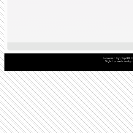
Powered by
phpBB
©
Style by
webdesign