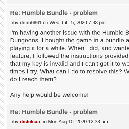
Re: Humble Bundle - problem
by
dsim6861
on Wed Jul 15, 2020 7:33 pm
I'm having another issue with the Humble 
Dungeons. I bought the game in a bundle an
playing it for a while. When I did, and wan
feature, I followed the instructions provid
that my key is invalid and I can't get it to
times I try. What can I do to resolve this? 
do I reach them?
Any help would be welcome!
Re: Humble Bundle - problem
by
dislekcia
on Mon Aug 10, 2020 12:38 pm