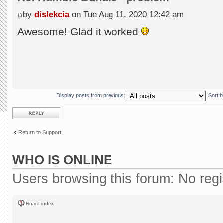
by
dislekcia
on Tue Aug 11, 2020 12:42 am
Awesome! Glad it worked
Display posts from previous:
Sort 
Post a reply
Return to Support
WHO IS ONLINE
Users browsing this forum: No reg
Board index