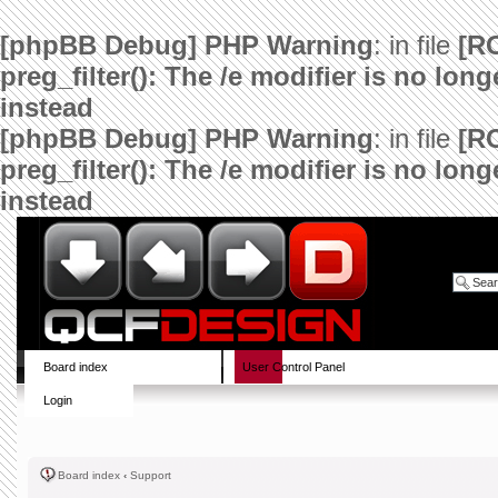
[phpBB Debug] PHP Warning
: in file
[R
preg_filter(): The /e modifier is no lo
instead
[phpBB Debug] PHP Warning
: in file
[R
preg_filter(): The /e modifier is no lo
instead
Board index
User Control Panel
Login
Board index
‹
Support