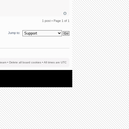
1 post • Page
1
of
1
Jump to:
team
•
Delete all board cookies
• All times are UTC