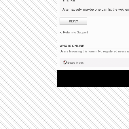
Thanks!
Alternatively, maybe one can fix the wiki em
Post a reply
Return to Support
WHO IS ONLINE
Users browsing this forum: No registered users 
Board index