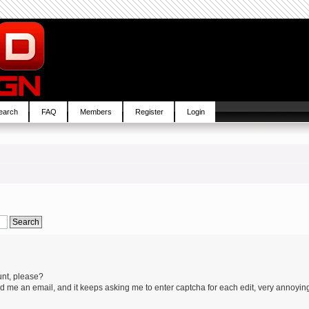
earch
FAQ
Members
Register
Login
unt, please?
 me an email, and it keeps asking me to enter captcha for each edit, very annoyin