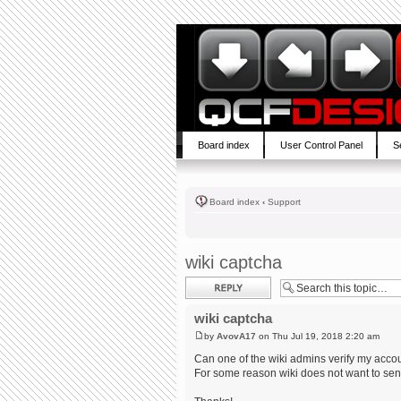
Board index
User Control Panel
S
Board index
‹
Support
wiki captcha
Post a reply
wiki captcha
by
AvovA17
on Thu Jul 19, 2018 2:20 am
Can one of the wiki admins verify my acco
For some reason wiki does not want to send