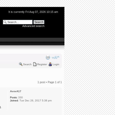
It is currently Fri Aug 07, 2026 10:15 am
Advanced search
Search
Register
Login
1 post • Page
1
of
1
AvovA17
Posts:
330
Joined:
Tue Dec 26, 2017 5:38 pm
g.