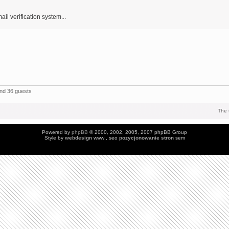
ail verification system...
and 36 guests
The 
Powered by
phpBB
© 2000, 2002, 2005, 2007 phpBB Group
Style by
webdesign
www , seo
pozycjonowanie stron
sem