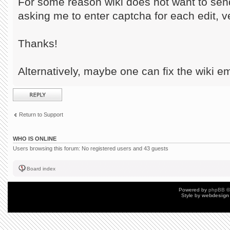
For some reason wiki does not want to sen
asking me to enter captcha for each edit, 
Thanks!
Alternatively, maybe one can fix the wiki em
Post a reply
Return to Support
WHO IS ONLINE
Users browsing this forum: No registered users and 43 guests
Board index
Powered by
phpBB
©
Style by
webdesign