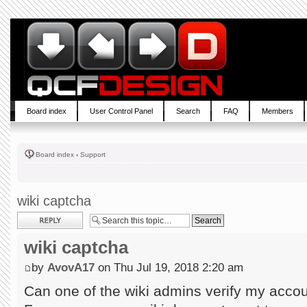
Board index
User Control Panel
Search
FAQ
Members
Board index
‹
Support
wiki captcha
Post a reply
wiki captcha
by
AvovA17
on Thu Jul 19, 2018 2:20 am
Can one of the wiki admins verify my acco