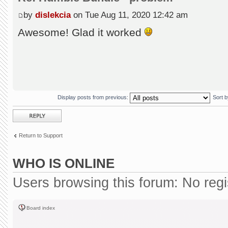
by
dislekcia
on Tue Aug 11, 2020 12:42 am
Awesome! Glad it worked
Display posts from previous:
Sort 
Post a reply
Return to Support
WHO IS ONLINE
Users browsing this forum: No reg
Board index