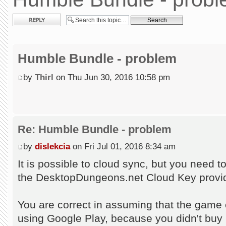
Post a reply
Humble Bundle - problem
by
Thirl
on Thu Jun 30, 2016 10:58 pm
Re: Humble Bundle - problem
by
dislekcia
on Fri Jul 01, 2016 8:34 am
It is possible to cloud sync, but you need 
the DesktopDungeons.net Cloud Key provid
You are correct in assuming that the game c
using Google Play, because you didn't buy