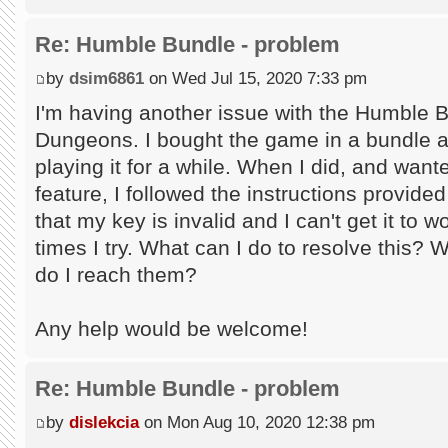
Re: Humble Bundle - problem
by
dsim6861
on Wed Jul 15, 2020 7:33 pm
I'm having another issue with the Humble 
Dungeons. I bought the game in a bundle an
playing it for a while. When I did, and wan
feature, I followed the instructions provid
that my key is invalid and I can't get it to
times I try. What can I do to resolve this? 
do I reach them?
Any help would be welcome!
Re: Humble Bundle - problem
by
dislekcia
on Mon Aug 10, 2020 12:38 pm