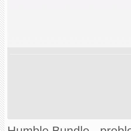
Humble Bundle - prob