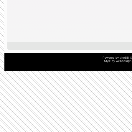
Powered by
phpBB
©
Style by
webdesign