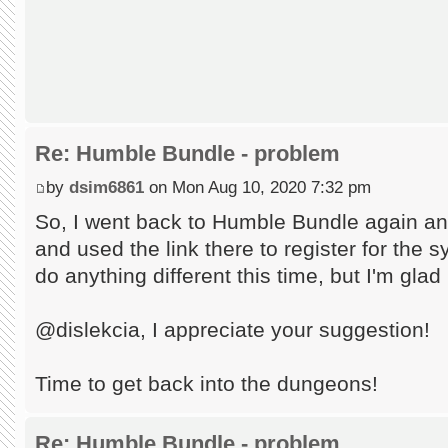
Re: Humble Bundle - problem
by
dsim6861
on Mon Aug 10, 2020 7:32 pm
So, I went back to Humble Bundle again an
and used the link there to register for the s
do anything different this time, but I'm glad
@dislekcia, I appreciate your suggestion!
Time to get back into the dungeons!
Re: Humble Bundle - problem