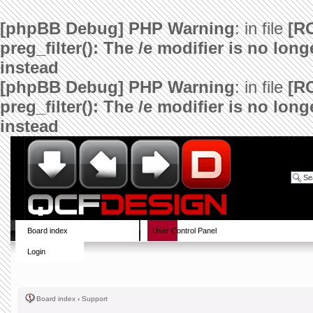
[phpBB Debug] PHP Warning
: in file
[R
preg_filter(): The /e modifier is no lo
instead
[phpBB Debug] PHP Warning
: in file
[R
preg_filter(): The /e modifier is no lo
instead
Board index
User Control Panel
Login
Board index
‹
Support