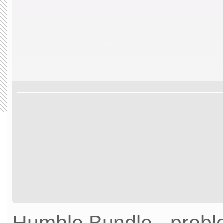
Humble Bundle - prob