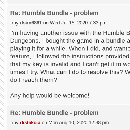
Re: Humble Bundle - problem
by
dsim6861
on Wed Jul 15, 2020 7:33 pm
I'm having another issue with the Humble 
Dungeons. I bought the game in a bundle an
playing it for a while. When I did, and wan
feature, I followed the instructions provid
that my key is invalid and I can't get it to
times I try. What can I do to resolve this? 
do I reach them?
Any help would be welcome!
Re: Humble Bundle - problem
by
dislekcia
on Mon Aug 10, 2020 12:38 pm