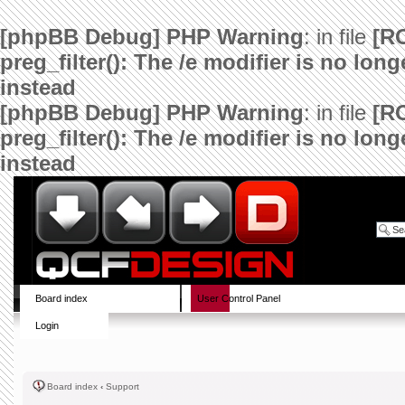
[phpBB Debug] PHP Warning
: in file
[R
preg_filter(): The /e modifier is no lo
instead
[phpBB Debug] PHP Warning
: in file
[R
preg_filter(): The /e modifier is no lo
instead
Board index
User Control Panel
Login
Board index
‹
Support