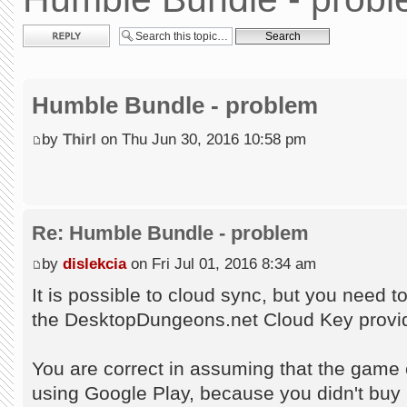
Post a reply
Humble Bundle - problem
by
Thirl
on Thu Jun 30, 2016 10:58 pm
Re: Humble Bundle - problem
by
dislekcia
on Fri Jul 01, 2016 8:34 am
It is possible to cloud sync, but you need 
the DesktopDungeons.net Cloud Key provid
You are correct in assuming that the game c
using Google Play, because you didn't buy