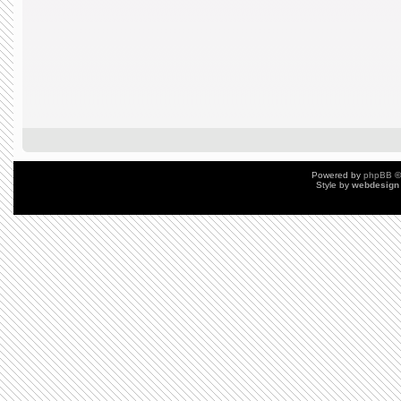
Powered by
phpBB
©
Style by
webdesign