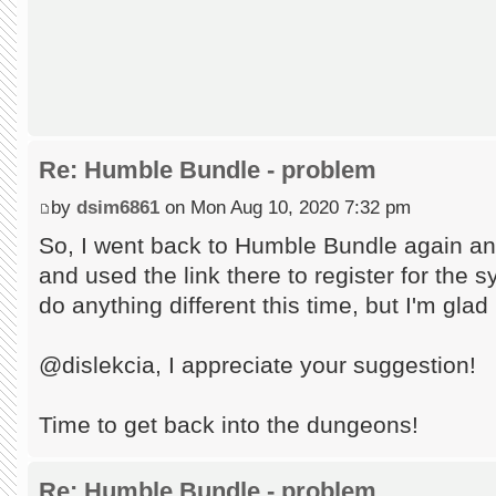
Re: Humble Bundle - problem
by
dsim6861
on Mon Aug 10, 2020 7:32 pm
So, I went back to Humble Bundle again an
and used the link there to register for the s
do anything different this time, but I'm glad
@dislekcia, I appreciate your suggestion!
Time to get back into the dungeons!
Re: Humble Bundle - problem