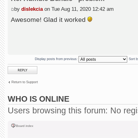
by
dislekcia
on Tue Aug 11, 2020 12:42 am
Awesome! Glad it worked
Display posts from previous:
Sort 
Post a reply
Return to Support
WHO IS ONLINE
Users browsing this forum: No reg
Board index