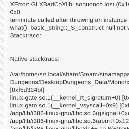
XError: GLXBadCoXlib: sequence lost (0x10
0x0!
terminate called after throwing an instance o
what(): basic_string::_S_construct null not 
Stacktrace:
Native stacktrace:
/var/home/sr/.local/share/Steam/steamap
Dungeons/DesktopDungeons_Data/Mono/x8
[0xf5d324bf]
linux-gate.so.1(__kernel_rt_sigreturn+0) [0
linux-gate.so.1(__kernel_vsyscall+0x9) [0x
/app/lib/i386-linux-gnu/libc.so.6(gsignal+0
/app/lib/i386-linux-gnu/libc.so.6(abort+0x1
/app/lib/i386-linux-gnu/libstdc++.so.6(+0x