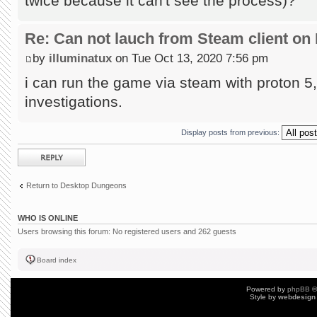
twice because it can't see the process)?
Re: Can not lauch from Steam client on 
by
illuminatux
on Tue Oct 13, 2020 7:56 pm
i can run the game via steam with proton 5, 
investigations.
Display posts from previous:
Post a reply
Return to Desktop Dungeons
WHO IS ONLINE
Users browsing this forum: No registered users and 262 guests
Board index
Powered by
phpBB
©
Style by
webdesign