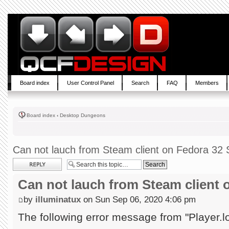
Board index
User Control Panel
Search
FAQ
Members
Board index
‹
Desktop Dungeons
Can not lauch from Steam client on Fedora 32 S
Post a reply
Can not lauch from Steam client 
by
illuminatux
on Sun Sep 06, 2020 4:06 pm
The following error message from "Player.l