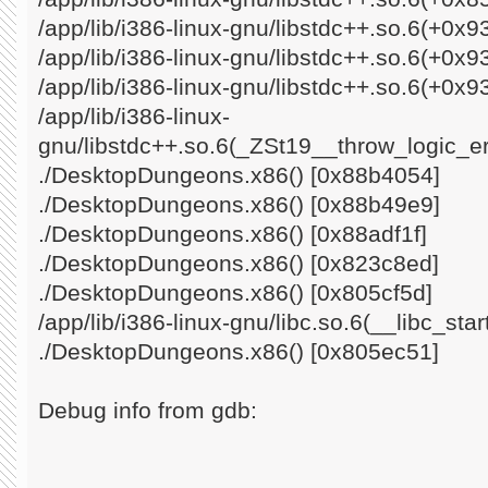
/app/lib/i386-linux-gnu/libstdc++.so.6(+0x
/app/lib/i386-linux-gnu/libstdc++.so.6(+0x
/app/lib/i386-linux-gnu/libstdc++.so.6(+0x9
/app/lib/i386-linux-
gnu/libstdc++.so.6(_ZSt19__throw_logic_e
./DesktopDungeons.x86() [0x88b4054]
./DesktopDungeons.x86() [0x88b49e9]
./DesktopDungeons.x86() [0x88adf1f]
./DesktopDungeons.x86() [0x823c8ed]
./DesktopDungeons.x86() [0x805cf5d]
/app/lib/i386-linux-gnu/libc.so.6(__libc_st
./DesktopDungeons.x86() [0x805ec51]
Debug info from gdb: