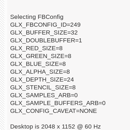
Selecting FBConfig
GLX_FBCONFIG_ID=249
GLX_BUFFER_SIZE=32
GLX_DOUBLEBUFFER=1
GLX_RED_SIZE=8
GLX_GREEN_SIZE=8
GLX_BLUE_SIZE=8
GLX_ALPHA_SIZE=8
GLX_DEPTH_SIZE=24
GLX_STENCIL_SIZE=8
GLX_SAMPLES_ARB=0
GLX_SAMPLE_BUFFERS_ARB=0
GLX_CONFIG_CAVEAT=NONE
Desktop is 2048 x 1152 @ 60 Hz