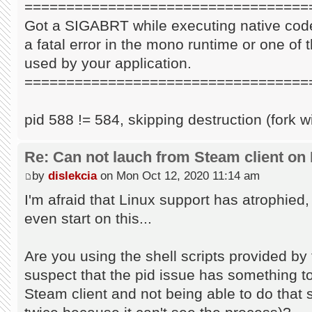
==================================
Got a SIGABRT while executing native code
a fatal error in the mono runtime or one of t
used by your application.
==================================
pid 588 != 584, skipping destruction (fork w
Re: Can not lauch from Steam client on 
by
dislekcia
on Mon Oct 12, 2020 11:14 am
I'm afraid that Linux support has atrophied
even start on this...
Are you using the shell scripts provided by 
suspect that the pid issue has something to 
Steam client and not being able to do that s