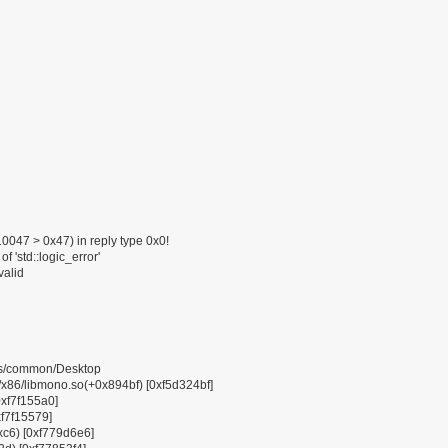
047 > 0x47) in reply type 0x0!
f 'std::logic_error'
valid
pps/common/Desktop
6/libmono.so(+0x894bf) [0xf5d324bf]
0xf7f155a0]
xf7f15579]
0xc6) [0xf779d6e6]