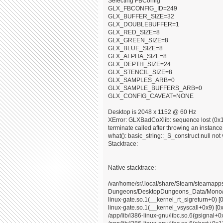
Selecting FBConfig
GLX_FBCONFIG_ID=249
GLX_BUFFER_SIZE=32
GLX_DOUBLEBUFFER=1
GLX_RED_SIZE=8
GLX_GREEN_SIZE=8
GLX_BLUE_SIZE=8
GLX_ALPHA_SIZE=8
GLX_DEPTH_SIZE=24
GLX_STENCIL_SIZE=8
GLX_SAMPLES_ARB=0
GLX_SAMPLE_BUFFERS_ARB=0
GLX_CONFIG_CAVEAT=NONE
Desktop is 2048 x 1152 @ 60 Hz
XError: GLXBadCoXlib: sequence lost (0x10
terminate called after throwing an instance o
what(): basic_string::_S_construct null not 
Stacktrace:
Native stacktrace:
/var/home/sr/.local/share/Steam/steama
Dungeons/DesktopDungeons_Data/Mono/x8
linux-gate.so.1(__kernel_rt_sigreturn+0) [
linux-gate.so.1(__kernel_vsyscall+0x9) [0
/app/lib/i386-linux-gnu/libc.so.6(gsignal+