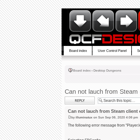
Board index
User Control Panel
S
Board index
‹
Desktop Dungeons
Can not lauch from Steam c
Post a reply
Can not lauch from Steam client 
by
illuminatux
on Sun Sep 06, 2020 4:06 pm
The following error message from "Player.l