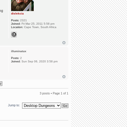
ing
dislekcia
Posts:
2321
Joined:
Fri Mar 25, 2011 5:58 pm
Location:
Cape Town, South Africa
illuminatux
Posts:
2
Joined:
Sun Sep 06, 2020 3:58 pm
3 posts • Page
1
of
1
Jump to: