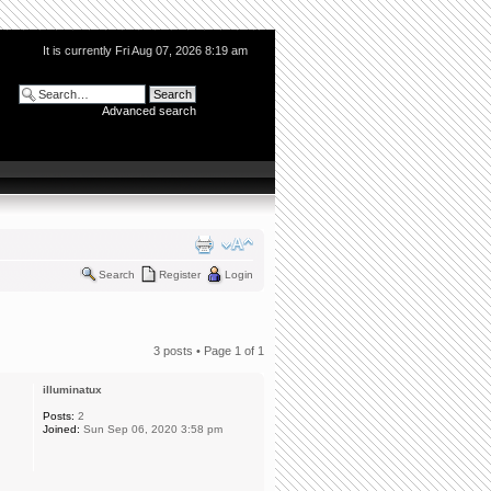
It is currently Fri Aug 07, 2026 8:19 am
Advanced search
Search
Register
Login
3 posts • Page
1
of
1
illuminatux
Posts:
2
Joined:
Sun Sep 06, 2020 3:58 pm