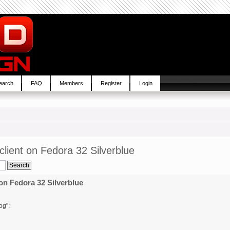
earch
FAQ
Members
Register
Login
lient on Fedora 32 Silverblue
on Fedora 32 Silverblue
og":