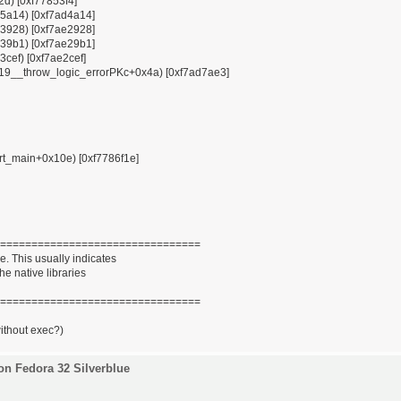
12d) [0xf77853f4]
x85a14) [0xf7ad4a14]
x93928) [0xf7ae2928]
x939b1) [0xf7ae29b1]
3cef) [0xf7ae2cef]
ZSt19__throw_logic_errorPKc+0x4a) [0xf7ad7ae3]
tart_main+0x10e) [0xf7786f1e]
================================
. This usually indicates
he native libraries
================================
without exec?)
on Fedora 32 Silverblue