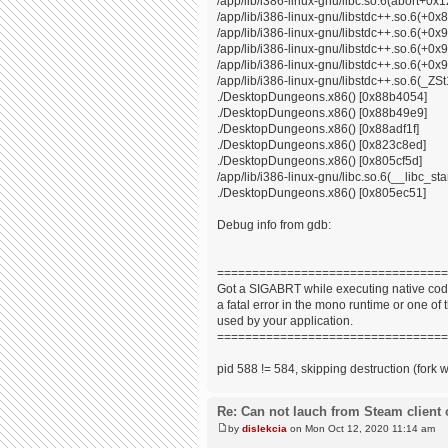
/app/lib/i386-linux-gnu/libc.so.6(abort+0x
/app/lib/i386-linux-gnu/libstdc++.so.6(+0
/app/lib/i386-linux-gnu/libstdc++.so.6(+0
/app/lib/i386-linux-gnu/libstdc++.so.6(+0
/app/lib/i386-linux-gnu/libstdc++.so.6(+0x9
/app/lib/i386-linux-gnu/libstdc++.so.6(_
./DesktopDungeons.x86() [0x88b4054]
./DesktopDungeons.x86() [0x88b49e9]
./DesktopDungeons.x86() [0x88adf1f]
./DesktopDungeons.x86() [0x823c8ed]
./DesktopDungeons.x86() [0x805cf5d]
/app/lib/i386-linux-gnu/libc.so.6(__libc_s
./DesktopDungeons.x86() [0x805ec51]
Debug info from gdb:
=================================
Got a SIGABRT while executing native code
a fatal error in the mono runtime or one of t
used by your application.
=================================
pid 588 != 584, skipping destruction (fork 
Re: Can not lauch from Steam client 
by
dislekcia
on Mon Oct 12, 2020 11:14 am