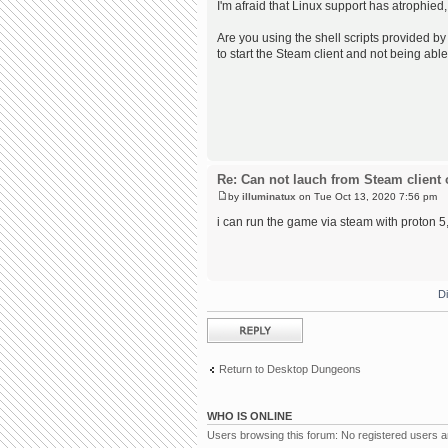
I'm afraid that Linux support has atrophied,
Are you using the shell scripts provided by 
to start the Steam client and not being able
Re: Can not lauch from Steam client 
by
illuminatux
on Tue Oct 13, 2020 7:56 pm
i can run the game via steam with proton 5, 
D
Post a reply
Return to Desktop Dungeons
WHO IS ONLINE
Users browsing this forum: No registered users 