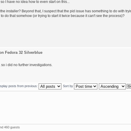
 so I have no idea how to even start on this...
the installer? Beyond that, I suspect that the pid issue has something to do with try
 to do that somehow (or trying to start it twice because it can't see the process)?
on Fedora 32 Silverblue
so i did no further investigations.
isplay posts from previous:
Sort by
and 460 guests