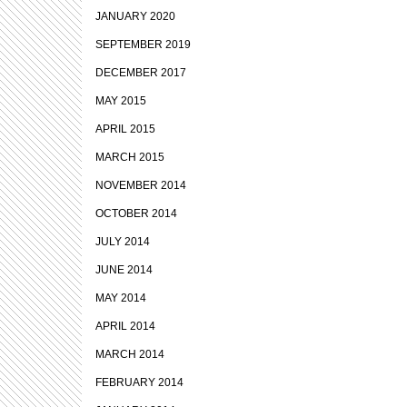
JANUARY 2020
SEPTEMBER 2019
DECEMBER 2017
MAY 2015
APRIL 2015
MARCH 2015
NOVEMBER 2014
OCTOBER 2014
JULY 2014
JUNE 2014
MAY 2014
APRIL 2014
MARCH 2014
FEBRUARY 2014