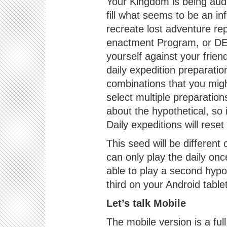
Your Kingdom is being audi
fill what seems to be an in
recreate lost adventure rep
enactment Program, or DER
yourself against your frie
daily expedition preparatio
combinations that you migh
select multiple preparation
about the hypothetical, so 
Daily expeditions will rese
This seed will be different
can only play the daily on
able to play a second hypo
third on your Android table
Let’s talk Mobile
The mobile version is a ful