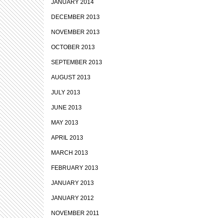
JANUARY 2014
DECEMBER 2013
NOVEMBER 2013
OCTOBER 2013
SEPTEMBER 2013
AUGUST 2013
JULY 2013
JUNE 2013
MAY 2013
APRIL 2013
MARCH 2013
FEBRUARY 2013
JANUARY 2013
JANUARY 2012
NOVEMBER 2011