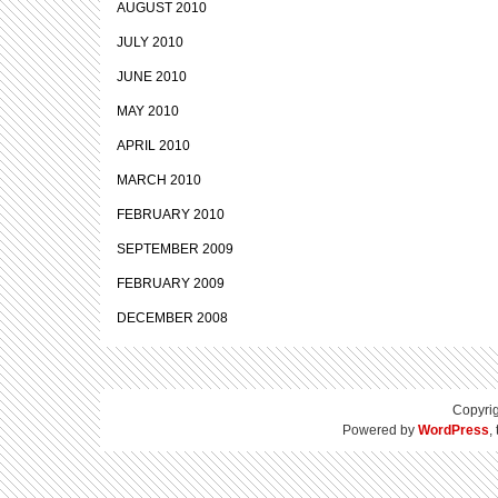
AUGUST 2010
JULY 2010
JUNE 2010
MAY 2010
APRIL 2010
MARCH 2010
FEBRUARY 2010
SEPTEMBER 2009
FEBRUARY 2009
DECEMBER 2008
Copyri
Powered by
WordPress
,