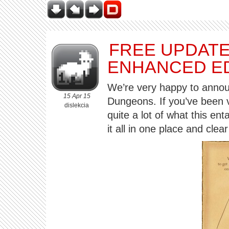
FREE UPDATE
ENHANCED ED
We’re very happy to annou
15 Apr 15
Dungeons. If you’ve been v
dislekcia
quite a lot of what this ent
it all in one place and clea