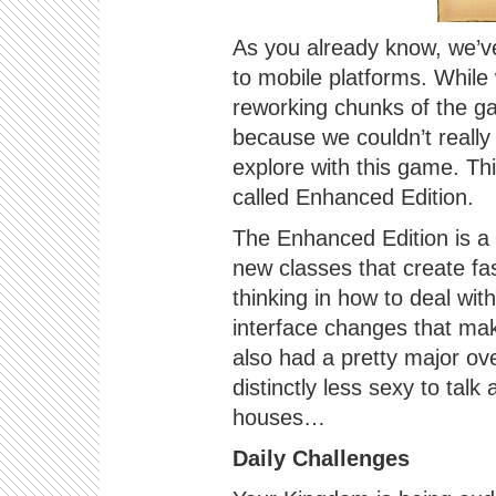
As you already know, we’v
to mobile platforms. While
reworking chunks of the g
because we couldn’t really 
explore with this game. Th
called Enhanced Edition.
The Enhanced Edition is a
new classes that create fa
thinking in how to deal wit
interface changes that mak
also had a pretty major ove
distinctly less sexy to talk
houses…
Daily Challenges