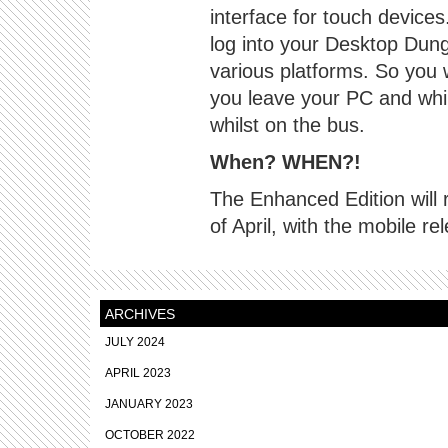
interface for touch devices.
log into your Desktop Dung
various platforms. So you
you leave your PC and whi
whilst on the bus.
When? WHEN?!
The Enhanced Edition will
of April, with the mobile re
ARCHIVES
JULY 2024
APRIL 2023
JANUARY 2023
OCTOBER 2022