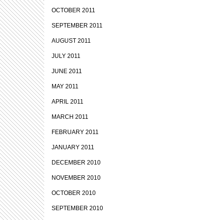
OCTOBER 2011
SEPTEMBER 2011
AUGUST 2011
JULY 2011
JUNE 2011
MAY 2011
APRIL 2011
MARCH 2011
FEBRUARY 2011
JANUARY 2011
DECEMBER 2010
NOVEMBER 2010
OCTOBER 2010
SEPTEMBER 2010